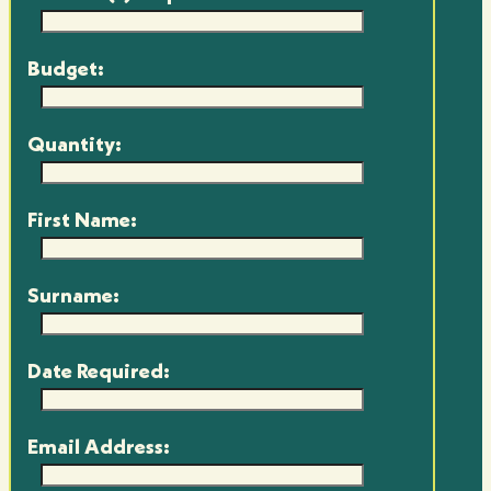
Budget:
Quantity:
First Name:
Surname:
Date Required:
Email Address: