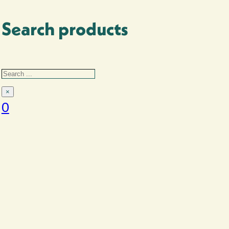
Search products
Search
Search
Accessories
×
0