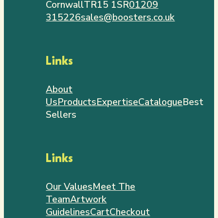
Cornwall
TR15 1SR
01209
315226
sales@boosters.co.uk
Links
About
Us
Products
Expertise
Catalogue
Best
Sellers
Links
Our Values
Meet The
Team
Artwork
Guidelines
Cart
Checkout