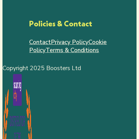
Policies & Contact
Contact
Privacy Policy
Cookie
Policy
Terms & Conditions
Copyright 2025 Boosters Ltd