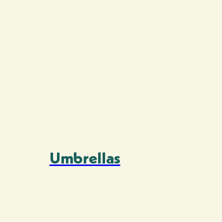
Umbrellas