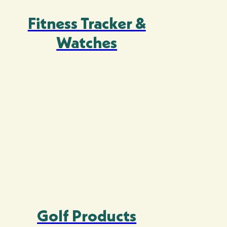
Fitness Tracker &
Watches
Golf Products