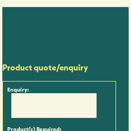
Product quote/enquiry
Enquiry:
Product(s) Required: