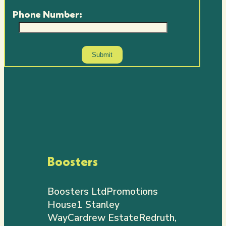
Phone Number:
Boosters
Boosters Ltd
Promotions
House
1 Stanley
Way
Cardrew Estate
Redruth,