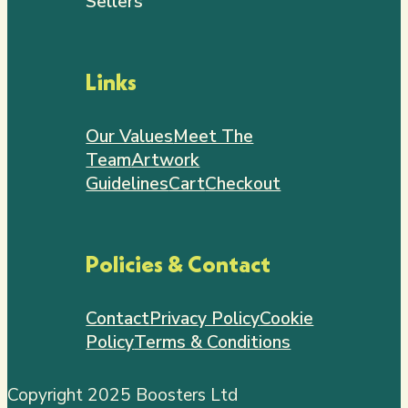
Sellers
Links
Our Values
Meet The
Team
Artwork
Guidelines
Cart
Checkout
Policies & Contact
Contact
Privacy Policy
Cookie
Policy
Terms & Conditions
Copyright 2025 Boosters Ltd