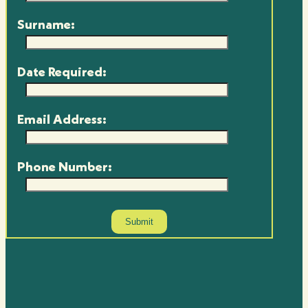
Surname:
Date Required:
Email Address:
Phone Number: