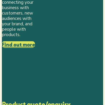
connecting your
business with
customers, new
audiences with
your brand, and
people with
products.
Find out more
Product quote/enquiry