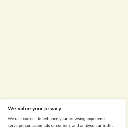
We value your privacy
We use cookies to enhance your browsing experience,
serve personalised ads or content, and analyse our traffic.