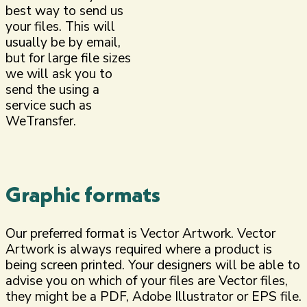
best way to send us
your files. This will
usually be by email,
but for large file sizes
we will ask you to
send the using a
service such as
WeTransfer.
Graphic formats
Our preferred format is Vector Artwork. Vector
Artwork is always required where a product is
being screen printed. Your designers will be able to
advise you on which of your files are Vector files,
they might be a PDF, Adobe Illustrator or EPS file.