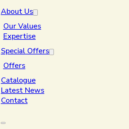
Skip to main content
Skip to footer
About Us
Our Values
Expertise
Special Offers
Artwork
Offers
Catalogue
Guidelines
Latest News
Contact
Get the best results with great