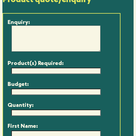
Enquiry:
Product(s) Required:
Budget:
Quantity:
First Name: