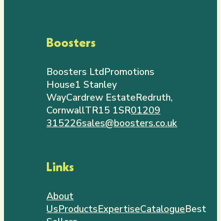
Boosters
Boosters Ltd
Promotions
House
1 Stanley
Way
Cardrew Estate
Redruth,
Cornwall
TR15 1SR
01209
315226
sales@boosters.co.uk
Links
About
Us
Products
Expertise
Catalogue
Best