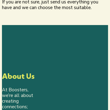
If you are not sure, just send us everything you
have and we can choose the most suitable.
About Us
At Boosters,
we’re all about
creating
connections;