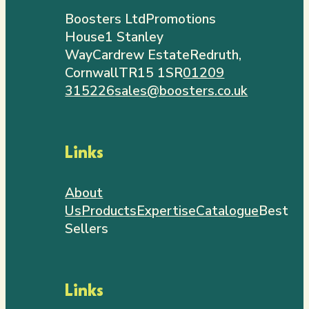
Boosters Ltd
Promotions
House
1 Stanley
Way
Cardrew Estate
Redruth,
Cornwall
TR15 1SR
01209
315226
sales@boosters.co.uk
Links
About
Us
Products
Expertise
Catalogue
Best
Sellers
Links