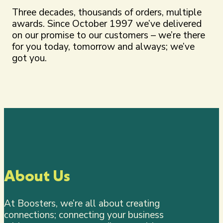
Three decades, thousands of orders, multiple
awards. Since October 1997 we’ve delivered
on our promise to our customers – we’re there
for you today, tomorrow and always; we’ve
got you.
About Us
At Boosters, we’re all about creating
connections; connecting your business