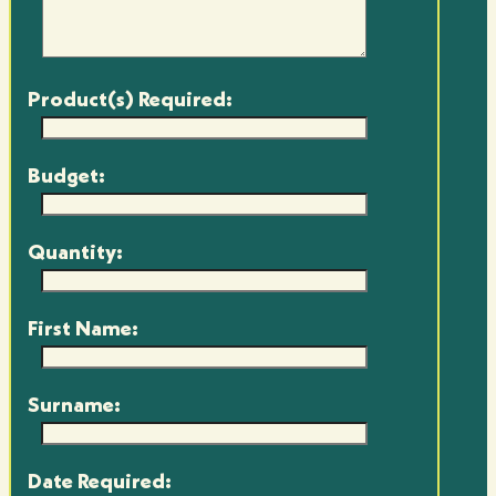
Product(s) Required:
Budget:
Quantity:
First Name:
Surname:
Date Required: