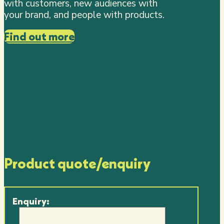
with customers, new audiences with
your brand, and people with products.
Find out more
Product quote/enquiry
Enquiry: