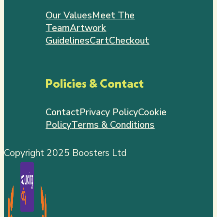
Our Values
Meet The
Team
Artwork
Guidelines
Cart
Checkout
Policies & Contact
Contact
Privacy Policy
Cookie
Policy
Terms & Conditions
Copyright 2025 Boosters Ltd