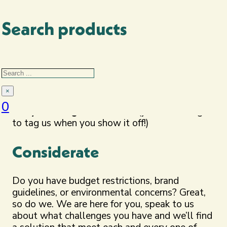
suitability to the perfect products, backed up
by logic and sound reasoning.
Search products
Energised
Search
How much do we love Merch?
Loads! We get
excited by your orders, love to showcase
×
what we offer and it means the world to
0
see you loving that as well
(just don’t forget
to tag us when you show it off!)
Considerate
Do you have budget restrictions, brand
guidelines, or environmental concerns? Great,
so do we. We are here for you, speak to us
about what challenges you have and we’ll find