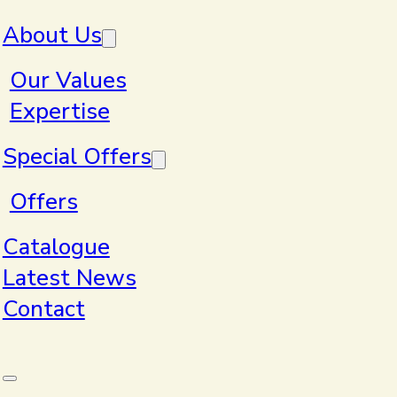
Skip to main content
Skip to footer
About Us
Our Values
Expertise
Special Offers
Our Values
Offers
Catalogue
Latest News
Contact
Clear
With thousands of products to choose from,
we’ll pair your budget, lead times and general