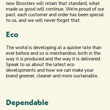
new Boosters will retain that standard, what
made us good will continue. We’re proud of our
past, each customer and order has been special
to us, and we will never forget that.
Eco
The world is developing at a quicker rate than
ever before and so is merchandise, both in the
way it is produced and the way it is delivered.
Speak to us about the latest eco
developments and how we can make your
brand greener, cleaner and more sustainable.
Dependable