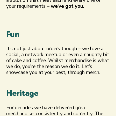
a solution that meet each and every one of
your requirements –
we’ve got you.
Fun
It’s not just about orders though – we love a
social, a network meetup or even a naughty bit
of cake and coffee. Whilst merchandise is what
we do, you’re the reason we do it. Let’s
showcase you at your best, through merch.
Heritage
For decades we have delivered great
merchandise, consistently and correctly. The