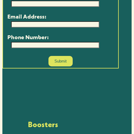
Email Address:
Phone Number:
Boosters