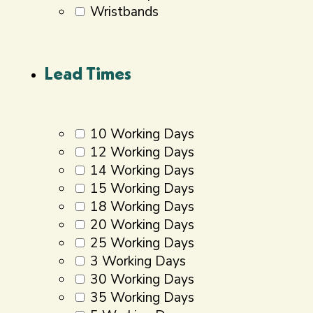
Wristbands
Lead Times
10 Working Days
12 Working Days
14 Working Days
15 Working Days
18 Working Days
20 Working Days
25 Working Days
3 Working Days
30 Working Days
35 Working Days