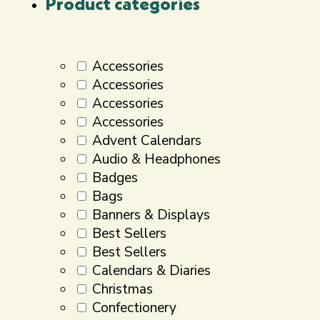
Product categories
Accessories
Accessories
Accessories
Accessories
Advent Calendars
Audio & Headphones
Badges
Bags
Banners & Displays
Best Sellers
Best Sellers
Calendars & Diaries
Christmas
Confectionery