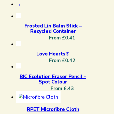
→
Frosted Lip Balm Stick –
Recycled Container
From £0.41
Love Hearts®
From £0.42
BIC Ecolution Eraser Pencil –
Spot Colour
From £.43
RPET Microfibre Cloth