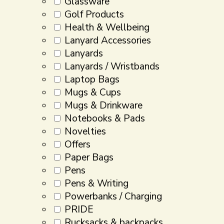
Glassware
Golf Products
Health & Wellbeing
Lanyard Accessories
Lanyards
Lanyards / Wristbands
Laptop Bags
Mugs & Cups
Mugs & Drinkware
Notebooks & Pads
Novelties
Offers
Paper Bags
Pens
Pens & Writing
Powerbanks / Charging
PRIDE
Rucksacks & backpacks