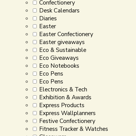
Confectionery
Desk Calendars
Diaries
Easter
Easter Confectionery
Easter giveaways
Eco & Sustainable
Eco Giveaways
Eco Notebooks
Eco Pens
Eco Pens
Electronics & Tech
Exhibition & Awards
Express Products
Express Wallplanners
Festive Confectionery
Fitness Tracker & Watches