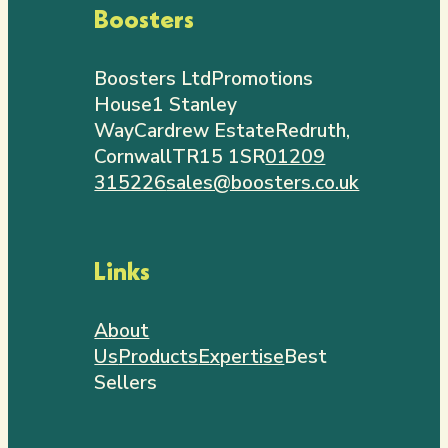
Boosters
Boosters Ltd
Promotions
House
1 Stanley
Way
Cardrew Estate
Redruth,
Cornwall
TR15 1SR
01209
315226
sales@boosters.co.uk
Links
About
Us
Products
Expertise
Best
Sellers