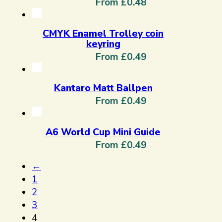
From £0.48
CMYK Enamel Trolley coin
keyring
From £0.49
Kantaro Matt Ballpen
From £0.49
A6 World Cup Mini Guide
From £0.49
←
1
2
3
4