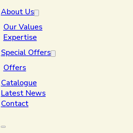
Skip to main content
Skip to footer
About Us
Our Values
Expertise
Home
>
Products
Special Offers
Offers
Products
Catalogue
Latest News
Contact