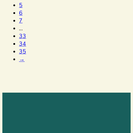
5
6
7
…
33
34
35
→