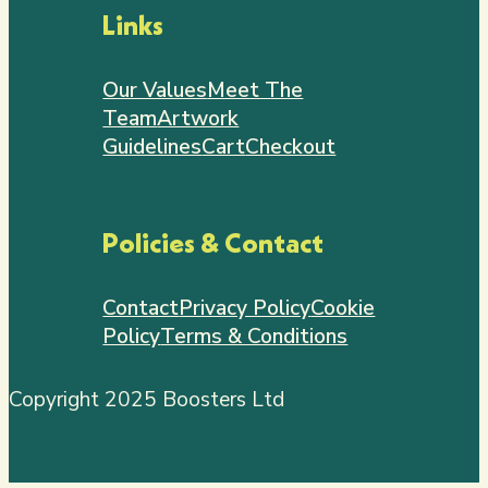
Links
Our Values
Meet The
Team
Artwork
Guidelines
Cart
Checkout
Policies & Contact
Contact
Privacy Policy
Cookie
Policy
Terms & Conditions
Copyright 2025 Boosters Ltd