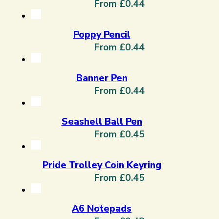
From £0.44
Poppy Pencil
From £0.44
Banner Pen
From £0.44
Seashell Ball Pen
From £0.45
Pride Trolley Coin Keyring
From £0.45
A6 Notepads