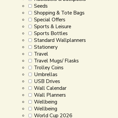
Seeds
Shopping & Tote Bags
Special Offers
Sports & Leisure
Sports Bottles
Standard Wallplanners
Stationery
Travel
Travel Mugs/ Flasks
Trolley Coins
Umbrellas
USB Drives
Wall Calendar
Wall Planners
Wellbeing
Wellbeing
World Cup 2026