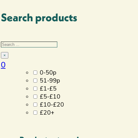
Search products
Filter By
Search
Price
×
0
0-50p
51-99p
£1-£5
£5-£10
£10-£20
£20+