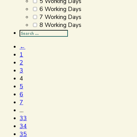
5 Working Days
6 Working Days
7 Working Days
8 Working Days
Search
...
←
1
2
3
4
5
6
7
…
33
34
35